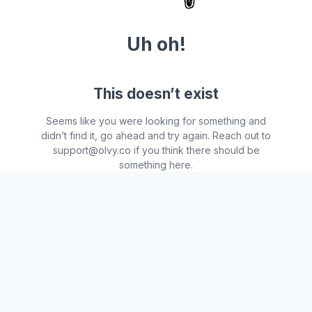
Uh oh!
This doesn’t exist
Seems like you were looking for something and
didn’t find it, go ahead and try again. Reach out to
support@olvy.co if you think there should be
something here.